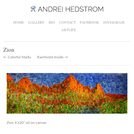
HOME
GALLERY
BIO
CONTACT
FACEBOOK
INSTAGRAM
ARTLIFE
Zion
← Colorful Marks
Rainforest Inside →
Zion 6’x20′ oil on canvas