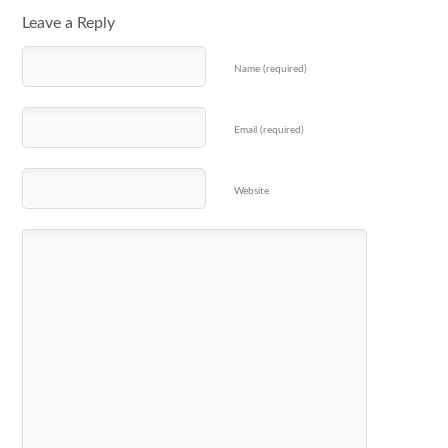
Leave a Reply
Name (required)
Email (required)
Website