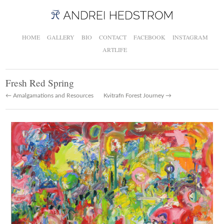
HOME
GALLERY
BIO
CONTACT
FACEBOOK
INSTAGRAM
ARTLIFE
Fresh Red Spring
← Amalgamations and Resources
Kvitrafn Forest Journey →