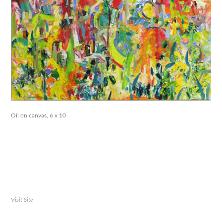
Oil on canvas, 6 x 10
Visit Site